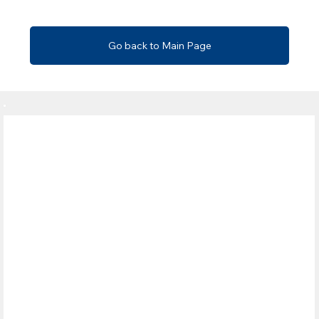
Go back to Main Page