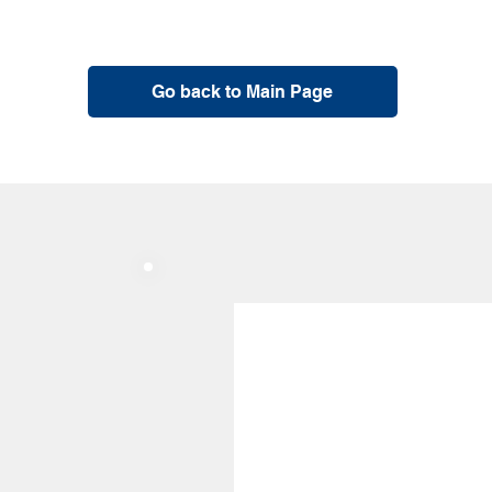
Go back to Main Page