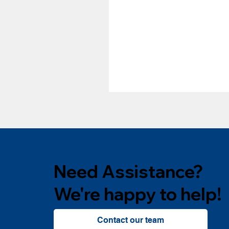
Need Assistance?
We're happy to help!
Contact our team