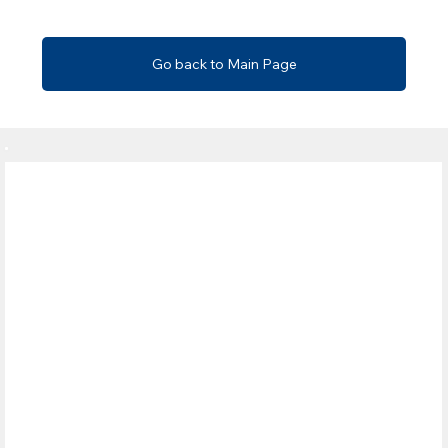
Go back to Main Page