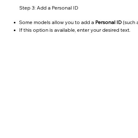
Step 3: Add a Personal ID
Some models allow you to add a
Personal ID
(such a
If this option is available, enter your desired text.