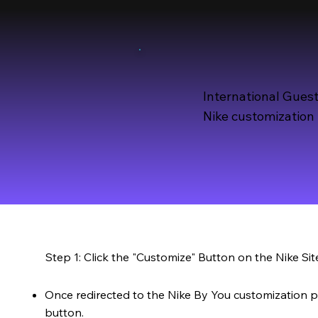
International Guest
Nike customization 
Step 1: Click the "Customize" Button on the Nike Sit
Once redirected to the Nike By You customization p
button.