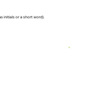
s initials or a short word).