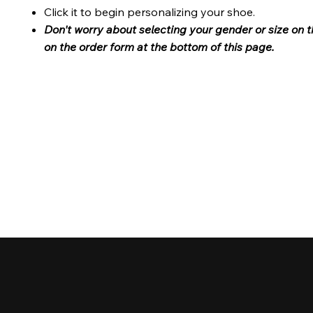
Click it to begin personalizing your shoe.
Don't worry about selecting your gender or size on t
on the order form at the bottom of this page.