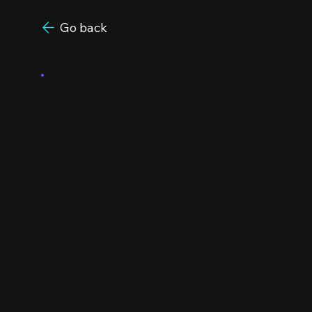
Go back