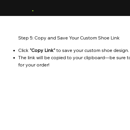
Step 5: Copy and Save Your Custom Shoe Link
Click
"Copy Link"
to save your custom shoe design.
The link will be copied to your clipboard—be sure t
for your order!