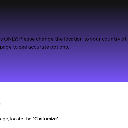
s ONLY: Please change the location to your country at
page to see accurate options.
e
age, locate the
"Customize"