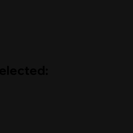
elected: