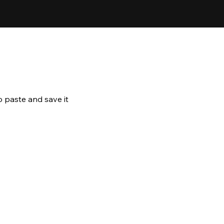
o paste and save it