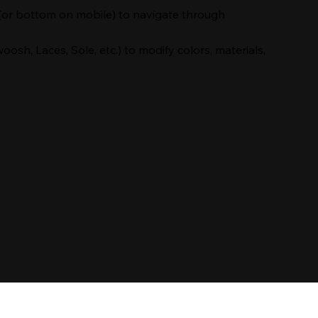
(or bottom on mobile) to navigate through
oosh, Laces, Sole, etc.) to modify colors, materials,