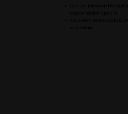
Use the
menu on the right
customization options.
Click each section (Base, Sw
and details.