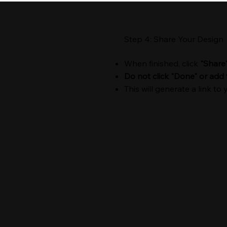
Step 4: Share Your Design
When finished, click
"Share
Do not click "Done" or add 
This will generate a link to