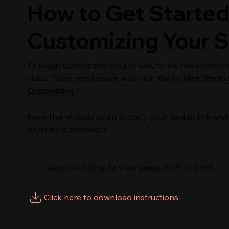
How to Get Started
Customizing Your 
To begin customizing your shoes, follow the steps b
video. Then, scroll down and click "
Go to Nike Site to 
Customizing.
"
Keep this window open to copy your design link and
order here afterward.
Keep scrolling to view page instructions