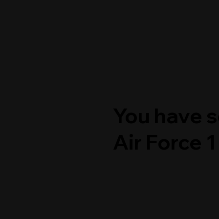
You have s
Air Force 1