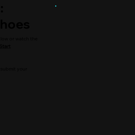
:
Shoes
elow or watch the
Start
 submit your