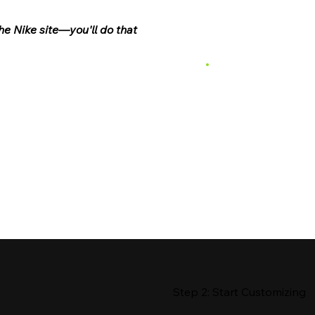
he Nike site—you'll do that
Step 2: Start Customizing