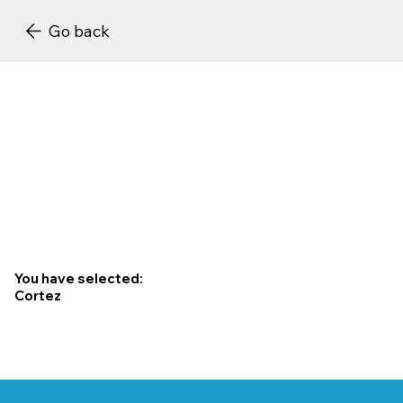
Go back
You have selected:
Cortez