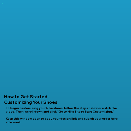
How to Get Started:
Customizing Your Shoes
To begin customizing your Nike shoes, follow the steps below or watch the
video. Then, scroll down and click "
Go to Nike Site to Start Customizing.
"
Keep this window open to copy your design link and submit your order here
afterward.