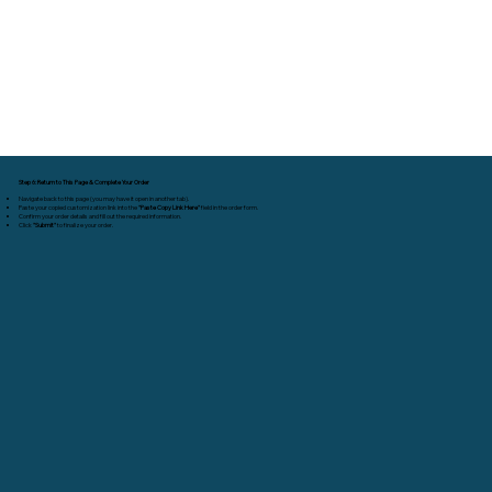
Step 6: Return to This Page & Complete Your Order
Navigate back to this page (you may have it open in another tab).
Paste your copied customization link into the
"Paste Copy Link Here"
field in the order form.
Confirm your order details and fill out the required information.
Click
"Submit"
to finalize your order.