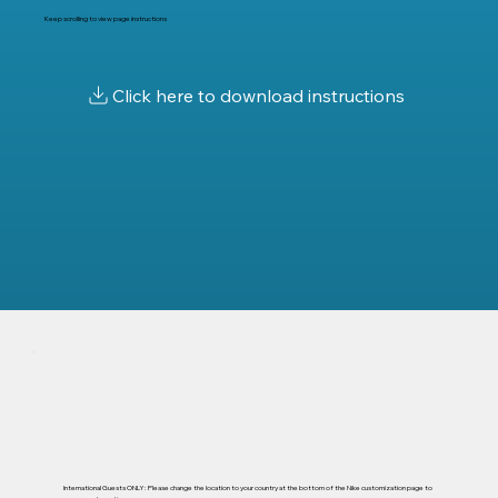
Keep scrolling to view page instructions
International Guests ONLY: Please change the location to your country at the bottom of the Nike customization page to