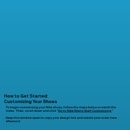
How to Get Started:
Customizing Your Shoes
To begin customizing your Nike shoes, follow the steps below or watch the
video. Then, scroll down and click "
Go to Nike Site to Start Customizing.
"
Keep this window open to copy your design link and submit your order here
afterward.