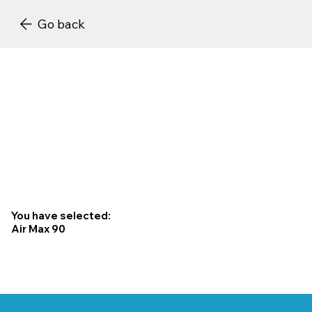
Go back
You have selected:
Air Max 90