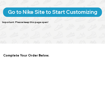
Go to Nike Site to Start Customizing
Important: Please keep this page open!
Complete Your Order Below.