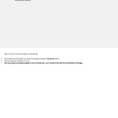
see accurate options.
Step 1: Click the "Customize" Button on the Nike Site
Once redirected to the Nike By You customization page, locate the
"Customize"
button.
Click it to begin personalizing your shoe.
Don't worry about selecting your gender or size on the Nike site—you'll do that on the order form at the bottom of this page.