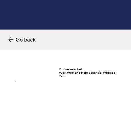
Go back
You've selected:
Vuori Women’s Halo Essential Wideleg
Pant