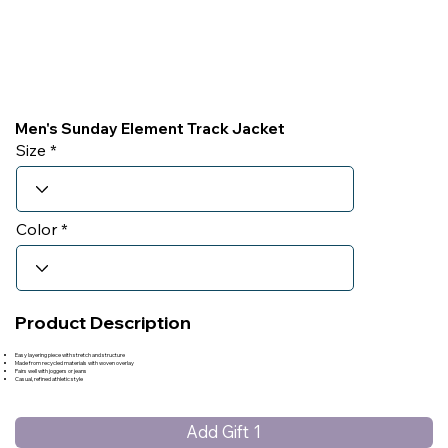
Men's Sunday Element Track Jacket
Size
Color
Product Description
Easy layering piece with stretch and structure
Made from recycled materials with woven overlay
Pairs well with joggers or jeans
Casual, refined athletic style
Add Gift 1