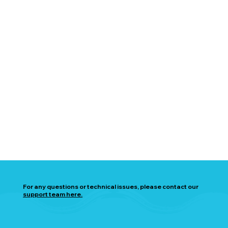
For any questions or technical issues, please contact our
support team here.