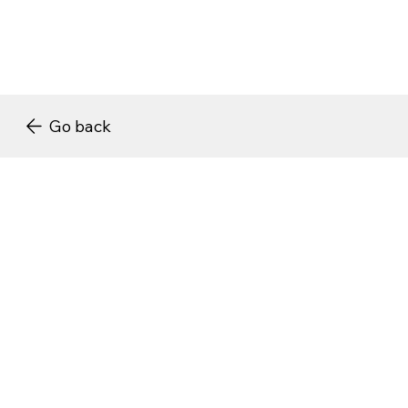
Go back