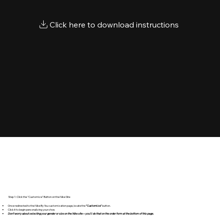
Step 1: Click the "Customize" Button on the Nike Site
Once redirected to the Nike By You customization page, locate the
"Customize"
button.
Click it to begin personalizing your shoe.
Don't worry about selecting your gender or size on the Nike site—you'll do that on the order form at the bottom of this page.