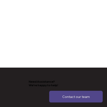
Need Assistance?
We're happy to help!
Contact our team