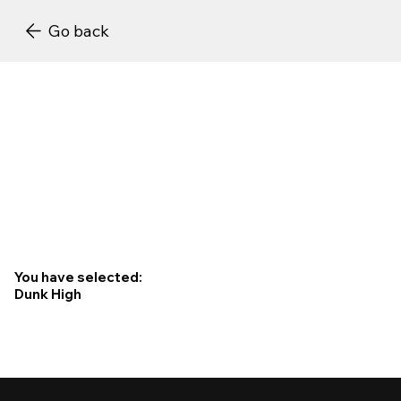
Go back
You have selected:
Dunk High