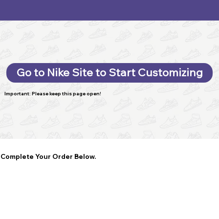
Go to Nike Site to Start Customizing
Important: Please keep this page open!
Complete Your Order Below.