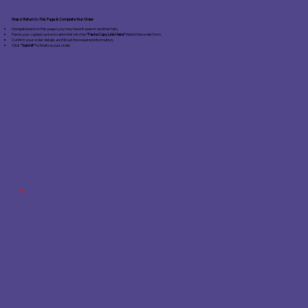
Step 6: Return to This Page & Complete Your Order
Navigate back to this page (you may have it open in another tab).
Paste your copied customization link into the
"Paste Copy Link Here"
field in the order form.
Confirm your order details and fill out the required information.
Click
"Submit"
to finalize your order.