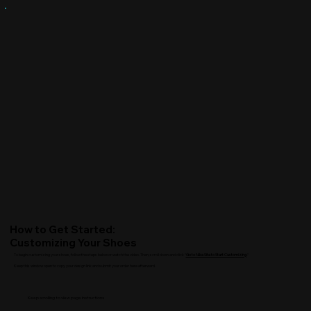
How to Get Started:
Customizing Your Shoes
To begin customizing your shoes, follow the steps below or watch the video. Then, scroll down and click "
Go to Nike Site to Start Customizing.
"
Keep this window open to copy your design link and submit your order here afterward.
Keep scrolling to view page instructions