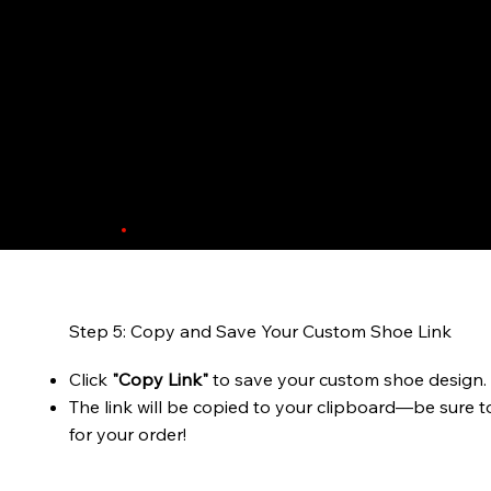
Step 5: Copy and Save Your Custom Shoe Link
Click
"Copy Link"
to save your custom shoe design.
The link will be copied to your clipboard—be sure t
for your order!