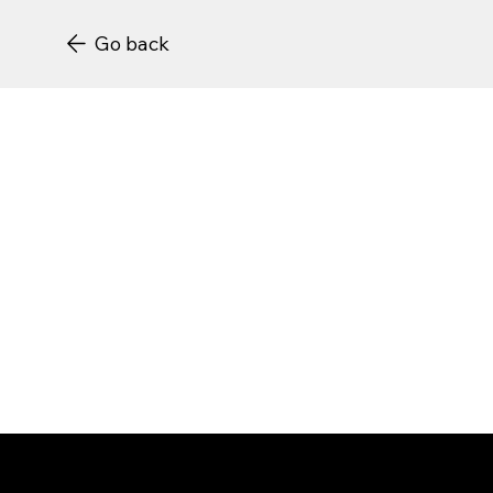
Go back