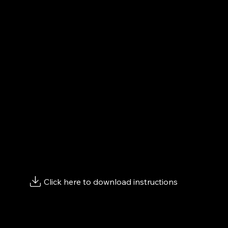
How to Get Started:
Customizing Your Shoes
To begin customizing your shoes, follow the steps b
video. Then, scroll down and click "
Go to Converse Sit
Customizing
"
Keep this window open to copy your design link and
order here afterward.
Keep scrolling to view page instructions