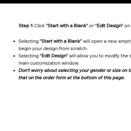
Step 1:
Click
“Start with a Blank”
or
“Edit Design”
on 
Selecting
“Start with a Blank”
will open a new, empt
begin your design from scratch.
Selecting
“Edit Design”
will allow you to modify the
main customization window.
Don't worry about selecting your gender or size on 
that on the order form at the bottom of this page.