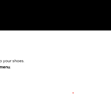
o your shoes.
 menu
.