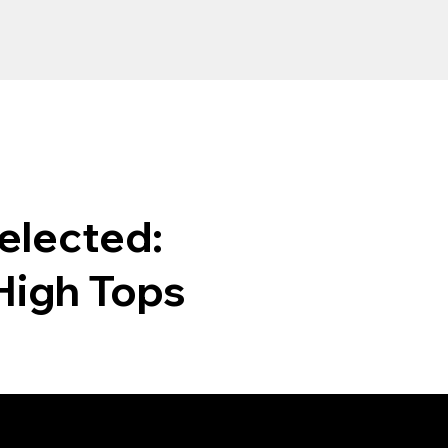
elected:
High Tops