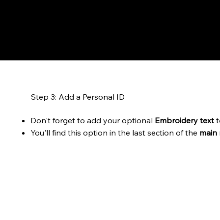
Step 3: Add a Personal ID
Don't forget to add your optional
Embroidery text
t
You'll find this option in the last section of the
main