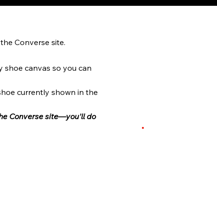
the Converse site.
y shoe canvas so you can
 shoe currently shown in the
the Converse site—you'll do