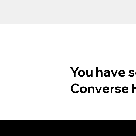
You have s
Converse 