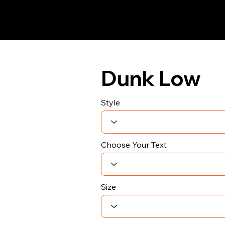
Dunk Low
Style
Choose Your Text
Size