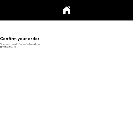
Confirm your order
Please select one gift from each category below
(Gift Selection 1–3)