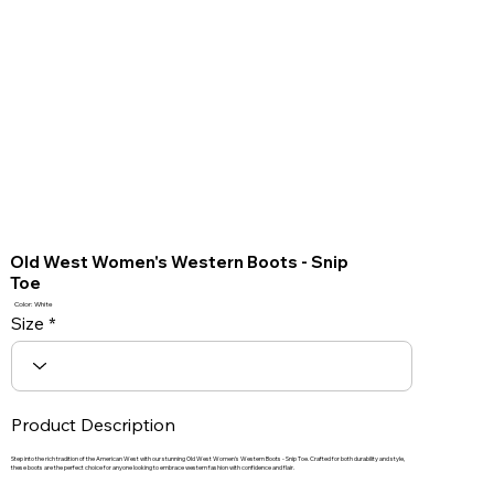
Old West Women's Western Boots - Snip
Toe
Color: White
Size
Product Description
Step into the rich tradition of the American West with our stunning Old West Women's Western Boots - Snip Toe. Crafted for both durability and style,
these boots are the perfect choice for anyone looking to embrace western fashion with confidence and flair.