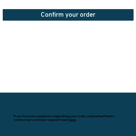
Confirm your order
If you have any questions regarding your order, please feel free to
contact our customer support team
here.