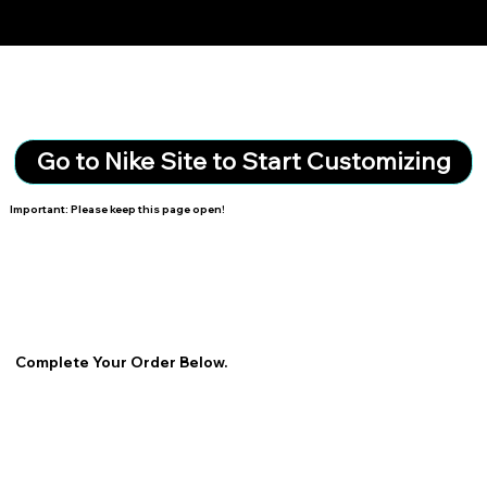
Go to Nike Site to Start Customizing
Important: Please keep this page open!
Complete Your Order Below.