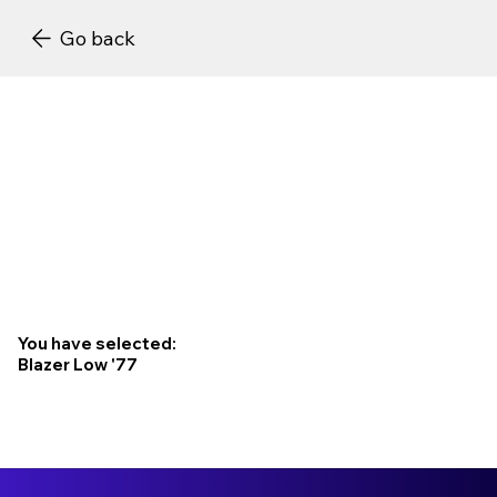
Go back
You have selected:
Blazer Low '77