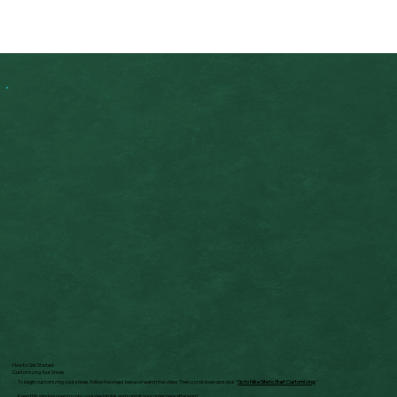
How to Get Started:
Customizing Your Shoes
To begin customizing your shoes, follow the steps below or watch the video. Then, scroll down and click "
Go to Nike Site to Start Customizing.
"
Keep this window open to copy your design link and submit your order here afterward.