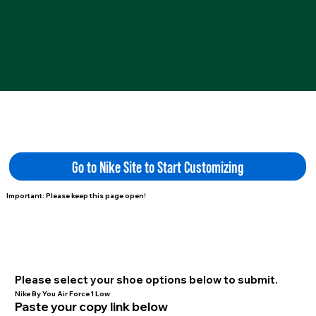
Go to Nike Site to Start Customizing
Important: Please keep this page open!
Please select your shoe options below to submit.
Nike By You Air Force 1 Low
Paste your copy link below