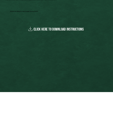
Keep scrolling to view page instructions