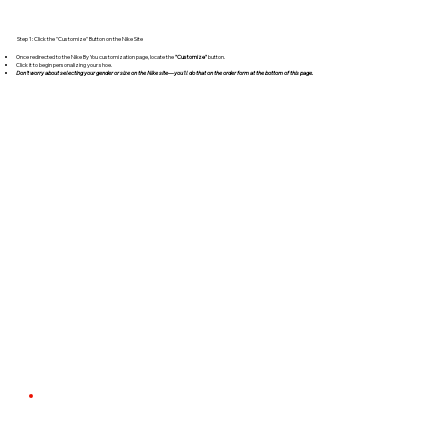
Step 1: Click the "Customize" Button on the Nike Site
Once redirected to the Nike By You customization page, locate the
"Customize"
button.
Click it to begin personalizing your shoe.
Don't worry about selecting your gender or size on the Nike site—you'll do that on the order form at the bottom of this page.