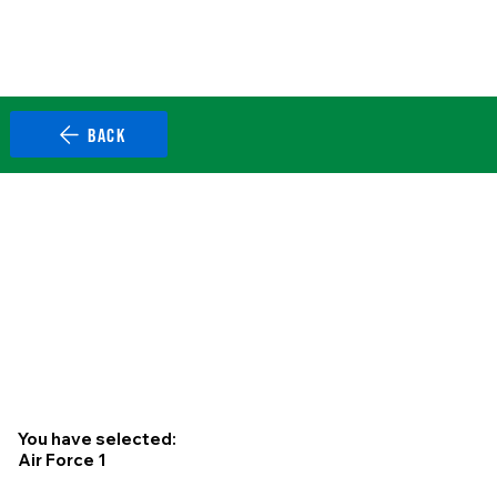
BACK
You have selected:
Air Force 1