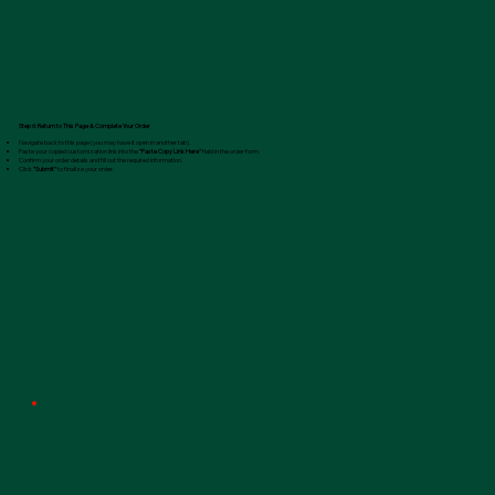
Step 6: Return to This Page & Complete Your Order
Navigate back to this page (you may have it open in another tab).
Paste your copied customization link into the
"Paste Copy Link Here"
field in the order form.
Confirm your order details and fill out the required information.
Click
"Submit"
to finalize your order.