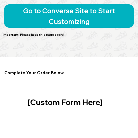
Go to Converse Site to Start
Customizing
Important: Please keep this page open!
Complete Your Order Below.
[Custom Form Here]