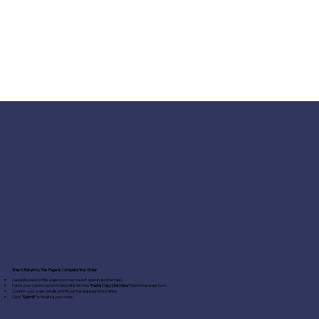
Step 6: Return to This Page & Complete Your Order
Navigate back to this page (you may have it open in another tab).
Paste your copied customization link into the
"Paste Copy Link Here"
field in the order form.
Confirm your order details and fill out the required information.
Click
"Submit"
to finalize your order.