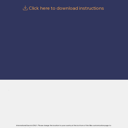
International Guests ONLY: Please change the location to your country at the bottom of the Nike customization page to