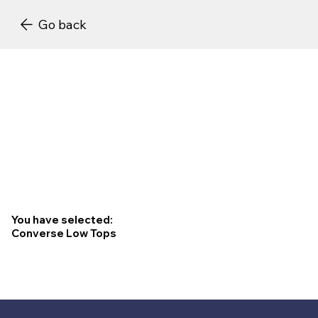
Go back
You have selected:
Converse Low Tops