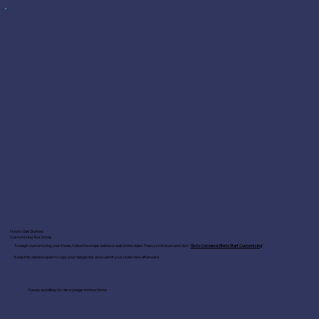
How to Get Started:
Customizing Your Shoes
To begin customizing your shoes, follow the steps below or watch the video. Then, scroll down and click "
Go to Converse Site to Start Customizing
"
Keep this window open to copy your design link and submit your order here afterward.
Keep scrolling to view page instructions