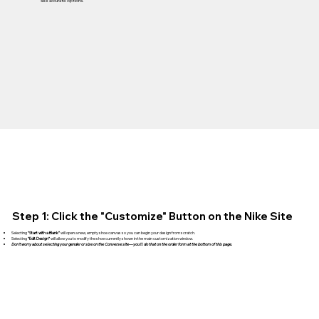
see accurate options.
Step 1: Click the "Customize" Button on the Nike Site
Selecting
“Start with a Blank”
will open a new, empty shoe canvas so you can begin your design from scratch.
Selecting
“Edit Design”
will allow you to modify the shoe currently shown in the main customization window.
Don't worry about selecting your gender or size on the Converse site—you'll do that on the order form at the bottom of this page.