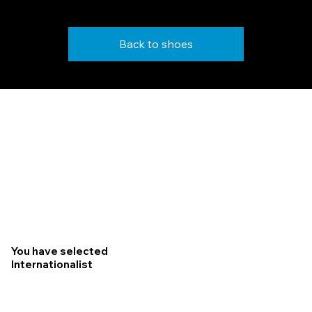
Back to shoes
You have selected
Internationalist