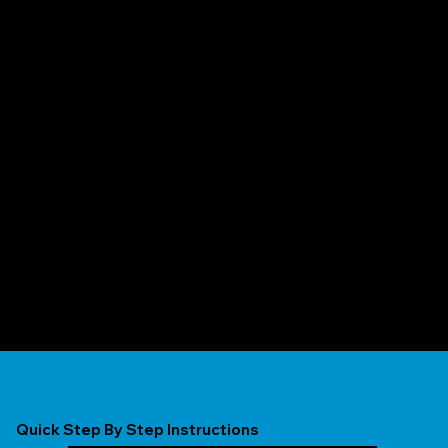
Quick Step By Step Instructions