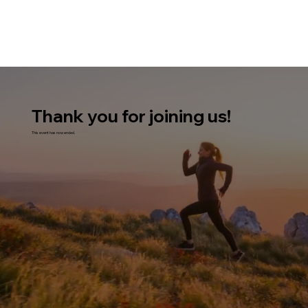
Thank you for joining us!
This event has now ended.