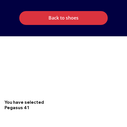
Back to shoes
You have selected
Pegasus 41