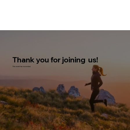
Thank you for joining us!
This event has now ended.