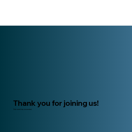
Thank you for joining us!
This event has now ended.