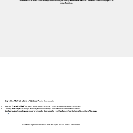
International Guests ONLY: Please change the location to your country at the bottom left of the Converse customization page to see
accurate options.
Step 1:
Click
“Start with a Blank”
or
“Edit Design”
on the Converse site.
Selecting
“Start with a Blank”
will open a new, empty shoe canvas so you can begin your design from scratch.
Selecting
“Edit Design”
will allow you to modify the shoe currently shown in the main customization window.
Don't worry about selecting your gender or size on the Converse site—you'll do that on the order form at the bottom of this page.
Comfort upgrades are allowed on this style. Please do not add charms.