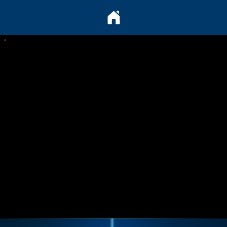
You have selected
Converse Low Tops