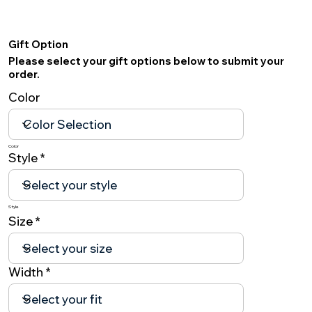
Gift Option
Please select your gift options below to submit your
order.
Color
Color
Style
Style
Size
Width