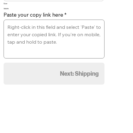
Size
Width
Paste your copy link here
Next: Shipping