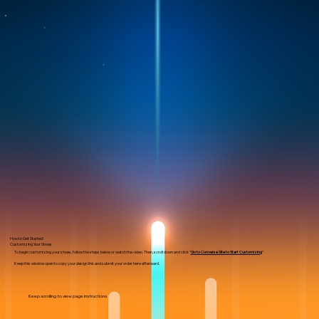
How to Get Started:
Customizing Your Shoes
To begin customizing your shoes, follow the steps below or watch the video. Then, scroll down and click "
Go to Converse Site to Start Customizing
"
Keep this window open to copy your design link and submit your order here afterward.
Keep scrolling to view page instructions