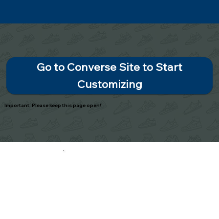
Go to Converse Site to Start
Customizing
Important: Please keep this page open!