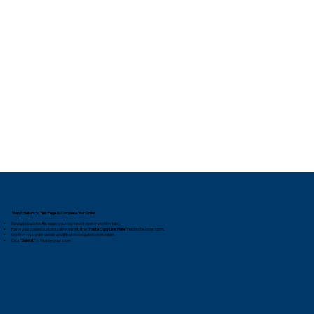
Step 6: Return to This Page & Complete Your Order
Navigate back to this page (you may have it open in another tab).
Paste your copied customization link into the
"Paste Copy Link Here"
field in the order form.
Confirm your order details and fill out the required information.
Click
"Submit"
to finalize your order.