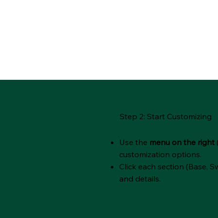
Step 2: Start Customizing
Use the
menu on the right
customization options.
Click each section (Base, Sw
and details.