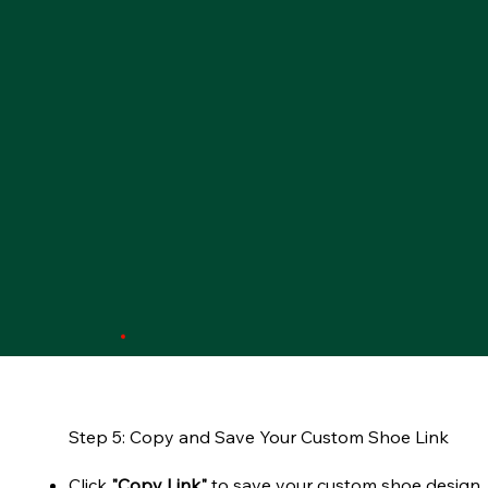
Step 5: Copy and Save Your Custom Shoe Link
Click
"Copy Link"
to save your custom shoe design.