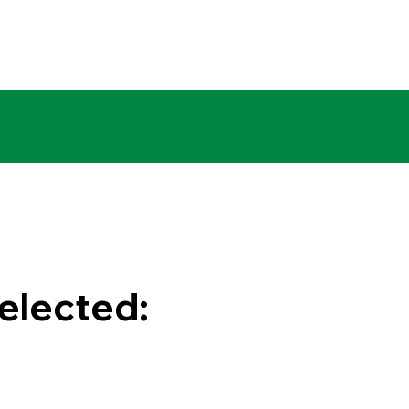
elected:
0