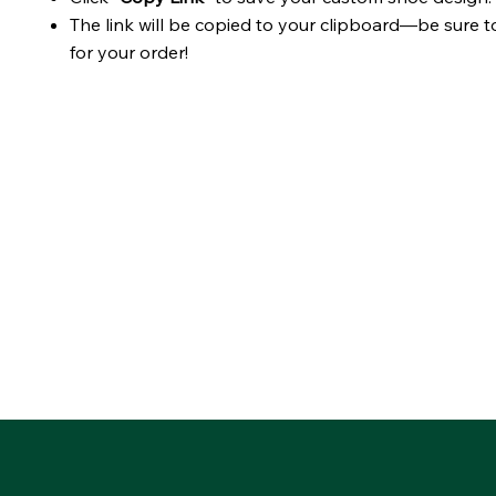
The link will be copied to your clipboard—be sure t
for your order!