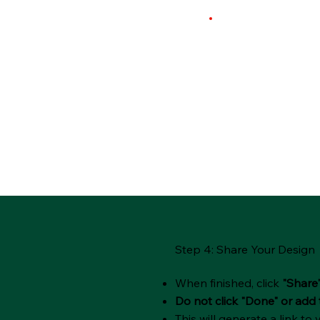
Step 4: Share Your Design
When finished, click
"Share
Do not click "Done" or add 
This will generate a link to