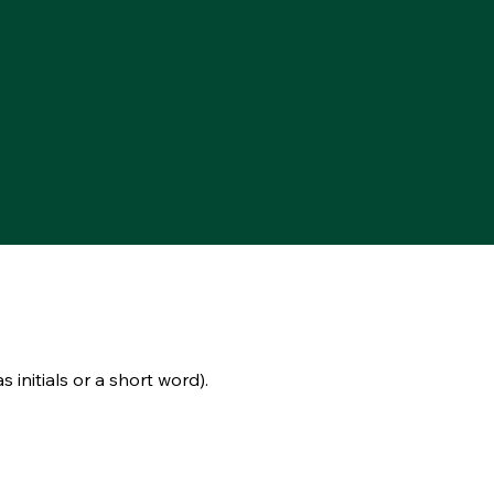
s initials or a short word).