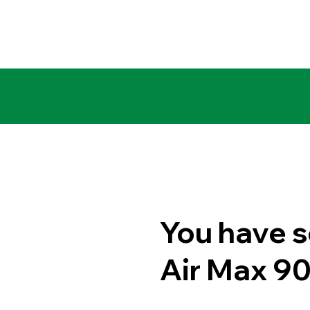
You have s
Air Max 9