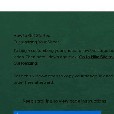
How to Get Started:
Customizing Your Shoes
To begin customizing your shoes, follow the steps b
video. Then, scroll down and click "
Go to Nike Site to 
Customizing.
"
Keep this window open to copy your design link and
order here afterward.
Keep scrolling to view page instructions