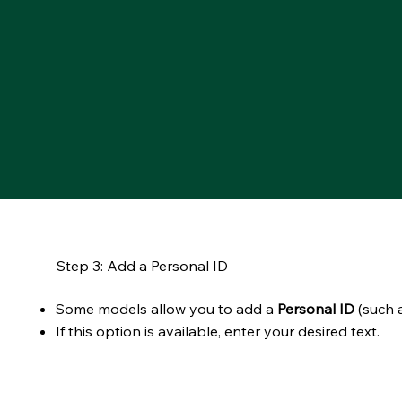
Step 3: Add a Personal ID
Some models allow you to add a
Personal ID
(such a
If this option is available, enter your desired text.