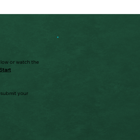
elow or watch the
Start
 submit your