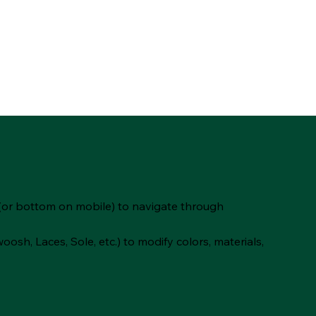
(or bottom on mobile) to navigate through
oosh, Laces, Sole, etc.) to modify colors, materials,