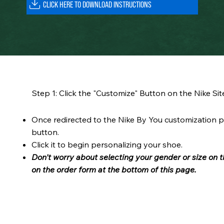
Step 1: Click the "Customize" Button on the Nike Sit
Once redirected to the Nike By You customization p
button.
Click it to begin personalizing your shoe.
Don't worry about selecting your gender or size on t
on the order form at the bottom of this page.