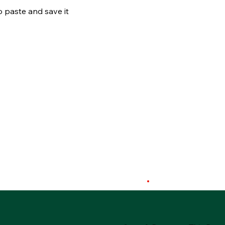
o paste and save it