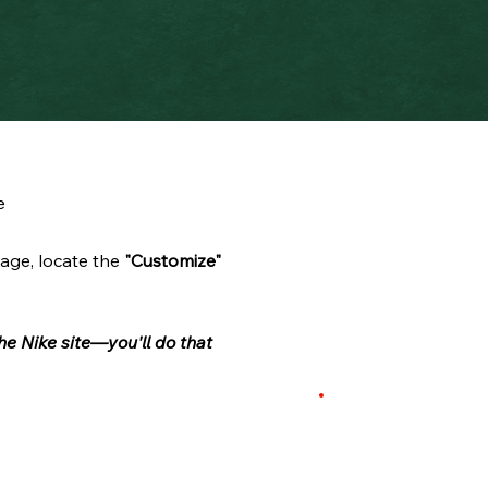
e
age, locate the
"Customize"
he Nike site—you'll do that