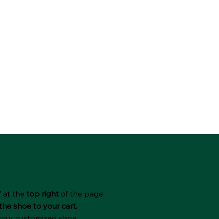
"
at the
top right
of the page.
the shoe to your cart.
 your customized shoe.