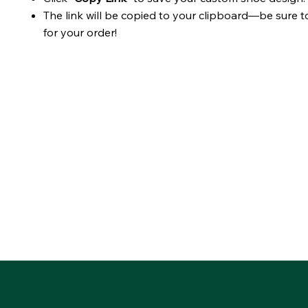
The link will be copied to your clipboard—be sure t
for your order!