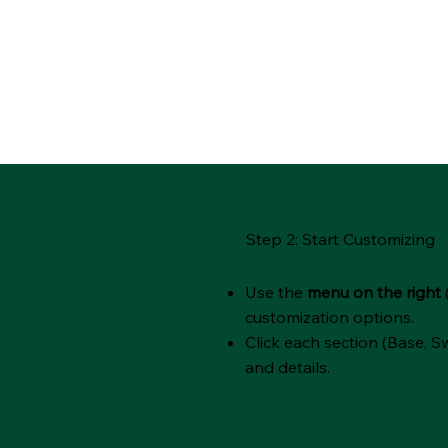
Step 2: Start Customizing
Use the
menu on the right
customization options.
Click each section (Base, Sw
and details.