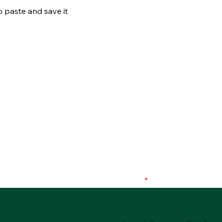
o paste and save it