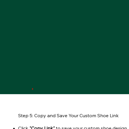
Step 5: Copy and Save Your Custom Shoe Link
Click
"Copy Link"
to save your custom shoe design.