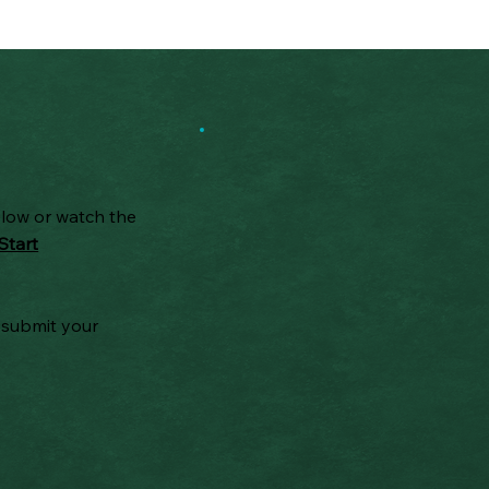
elow or watch the
Start
 submit your