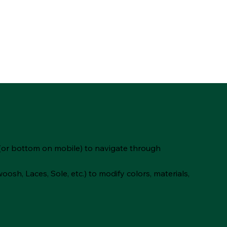
(or bottom on mobile) to navigate through
oosh, Laces, Sole, etc.) to modify colors, materials,