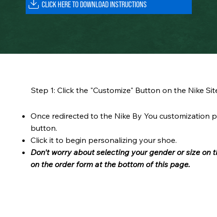
Step 1: Click the "Customize" Button on the Nike Sit
Once redirected to the Nike By You customization p
button.
Click it to begin personalizing your shoe.
Don't worry about selecting your gender or size on t
on the order form at the bottom of this page.