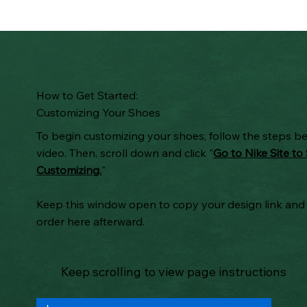
How to Get Started:
Customizing Your Shoes
To begin customizing your shoes, follow the steps b
video. Then, scroll down and click "
Go to Nike Site to 
Customizing.
"
Keep this window open to copy your design link and
order here afterward.
Keep scrolling to view page instructions