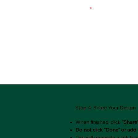
Step 4: Share Your Design
When finished, click
"Share
Do not click "Done" or add 
This will generate a link to