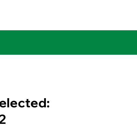
elected:
2