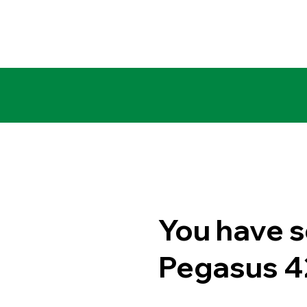
You have s
Pegasus 4