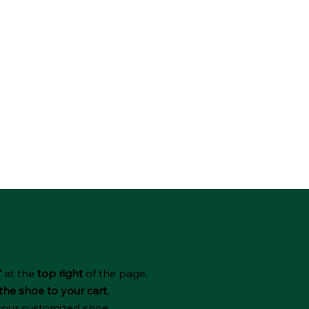
"
at the
top right
of the page.
the shoe to your cart.
 your customized shoe.