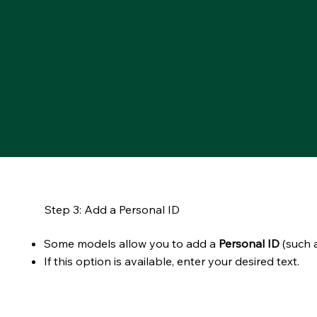
Step 3: Add a Personal ID
Some models allow you to add a
Personal ID
(such a
If this option is available, enter your desired text.