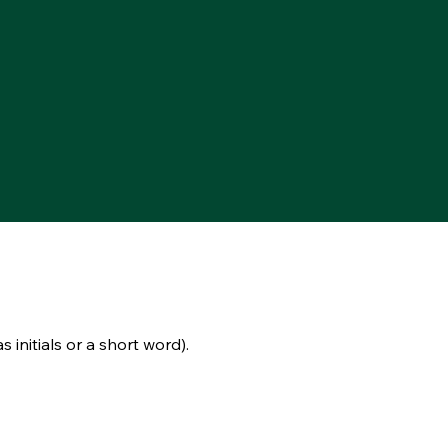
s initials or a short word).