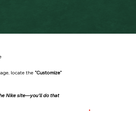
e
age, locate the
"Customize"
he Nike site—you'll do that