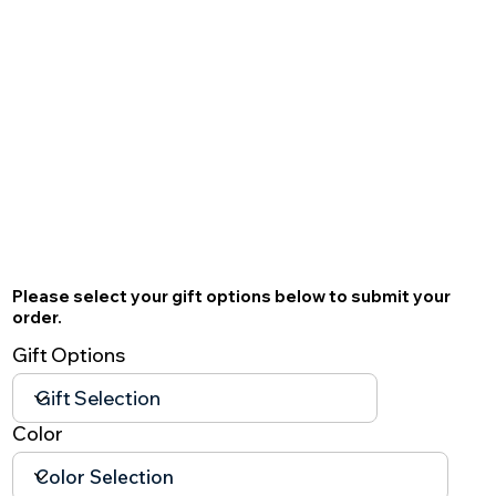
Please select your gift options below to submit your
order.
Gift Options
Color