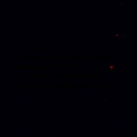
Custom Shoe Experience
Thank you for joining this
exclusive CDW & Cisco
Security: Designing for
Security Resilience event!