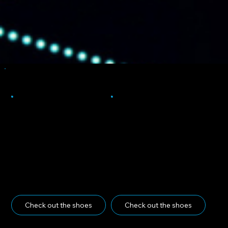
Your Picks
Dunk Low
Heading 5
Check out the shoes
Check out the shoes