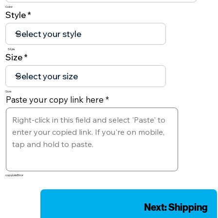
Color
Style
Style
Size
Size
Paste your copy link here
copyLinkError
Next: Shipping