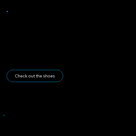
Heading 5
Check out the shoes
Do you have the link to your design copied?
If so, please proceed by completing the form below and submitting both your shoe design and