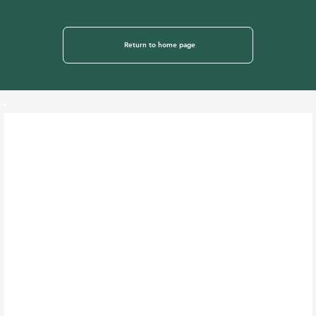
Return to home page