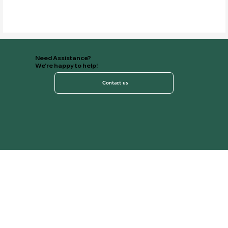
Need Assistance?
We're happy to help!
Contact us