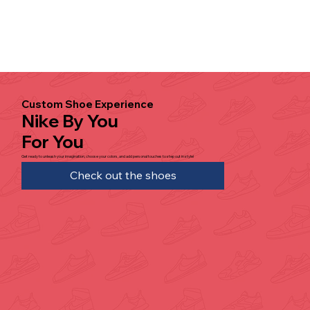
Custom Shoe Experience
Nike By You
For You
Get ready to unleash your imagination, choose your colors, and add personal touches to step out in style!
Check out the shoes