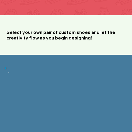
Select your own pair of custom shoes and let the
creativity flow as you begin designing!