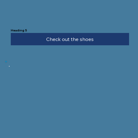
Heading 5
Check out the shoes