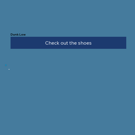
Dunk Low
Check out the shoes