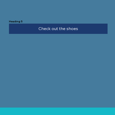
Heading 5
Check out the shoes